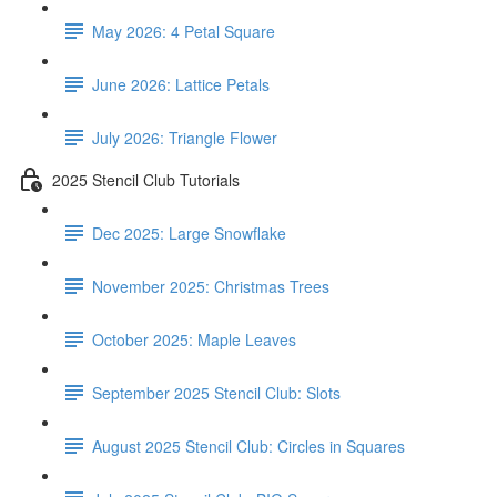
May 2026: 4 Petal Square
June 2026: Lattice Petals
July 2026: Triangle Flower
2025 Stencil Club Tutorials
Dec 2025: Large Snowflake
November 2025: Christmas Trees
October 2025: Maple Leaves
September 2025 Stencil Club: Slots
August 2025 Stencil Club: Circles in Squares