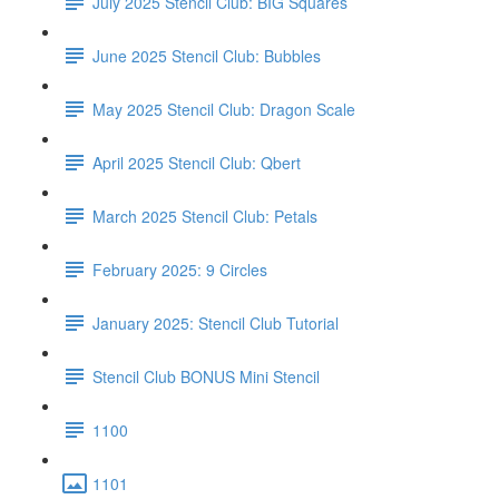
July 2025 Stencil Club: BIG Squares
June 2025 Stencil Club: Bubbles
May 2025 Stencil Club: Dragon Scale
April 2025 Stencil Club: Qbert
March 2025 Stencil Club: Petals
February 2025: 9 Circles
January 2025: Stencil Club Tutorial
Stencil Club BONUS Mini Stencil
1100
1101