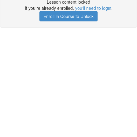
Lesson content locked
If you're already enrolled,
you'll need to login
.
Enroll in Course to Unlock