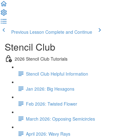
Previous Lesson
Complete and Continue
Stencil Club
2026 Stencil Club Tutorials
Stencil Club Helpful Information
Jan 2026: Big Hexagons
Feb 2026: Twisted Flower
March 2026: Opposing Semicircles
April 2026: Wavy Rays