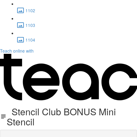
1102
1103
1104
Teach online with
Stencil Club BONUS Mini
Stencil